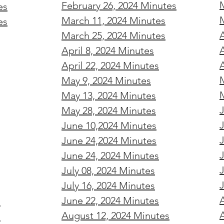
February 26, 2024 Minutes
es
March 11, 2024 Minutes
es
March 25, 2024 Minutes
A
April 8, 2024 Minutes
A
April 22, 2024 Minutes
May 9, 2024 Minutes
May 13, 2024 Minutes
May 28, 2024 Minutes
June 10,2024 Minutes
June 24,2024 Minutes
J
June 24, 2024 Minutes
J
July 08, 2024 Minutes
J
July 16, 2024 Minutes
June 22, 2024 Minutes
s
August 12, 2024 Minutes
s