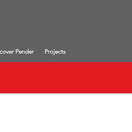
cover Pender
Projects