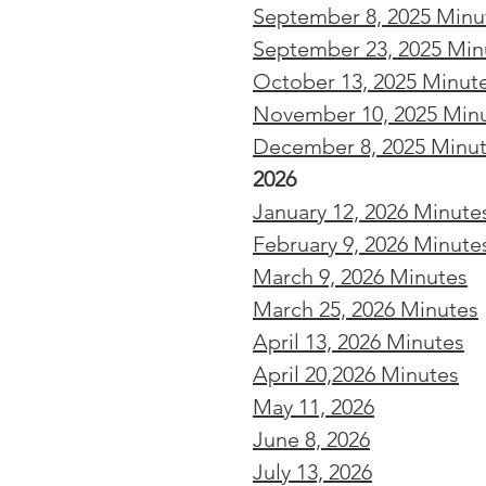
September 8, 2025 Minu
September 23, 2025 Min
October 13, 2025 Minut
November 10, 2025 Min
December 8, 2025 Minu
2026
January 12, 2026 Minute
February 9, 2026 Minute
March 9, 2026 Minutes
March 25, 2026 Minutes
April 13, 2026 Minutes
April 20,2026 Minutes
May 11, 2026
June 8, 2026
July 13, 2026