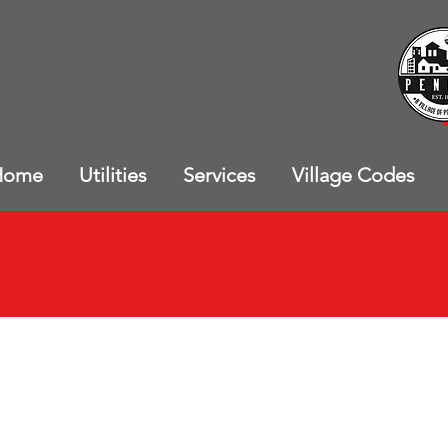
Home
Utilities
Services
Village Codes