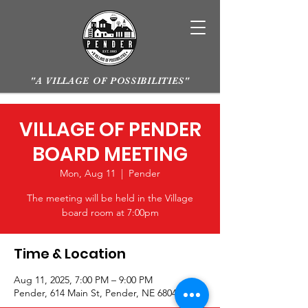
"A VILLAGE OF POSSIBILITIES"
VILLAGE OF PENDER
BOARD MEETING
Mon, Aug 11
  |  
Pender
The meeting will be held in the Village
board room at 7:00pm
Time & Location
Aug 11, 2025, 7:00 PM – 9:00 PM
Pender, 614 Main St, Pender, NE 68047, USA