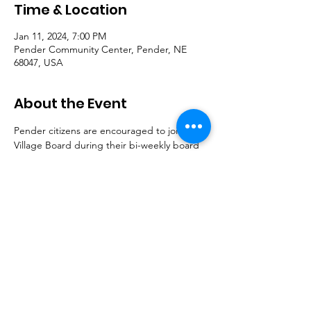
Time & Location
Jan 11, 2024, 7:00 PM
Pender Community Center, Pender, NE
68047, USA
About the Event
Pender citizens are encouraged to join the 
Village Board during their bi-weekly board 
meetings to discuss important community 
issues.
© 2023 Village of Pender | 614 Main St. Pender,
NE 68047 |
402.385.3232
| Mailing address: PO
Box 549 Pender, NE 68047
This site was sponsored by the
Pender-Thurston
Education & Community Fund Foundation