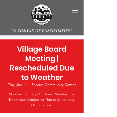
"A VILLAGE OF POSSIBILITIES"
Village Board
Meeting |
Rescheduled Due
to Weather
Thu, Jan 11
  |  
Pender Community Center
Monday, January 8th Board Meeting has
been rescheduled to Thursday, January
11th at 7 p.m.