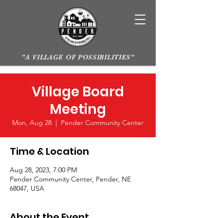
"A VILLAGE OF POSSIBILITIES"
Village Board
Meeting
Mon, Aug 28
  |  
Pender Community Center
Time & Location
Aug 28, 2023, 7:00 PM
Pender Community Center, Pender, NE
68047, USA
About the Event