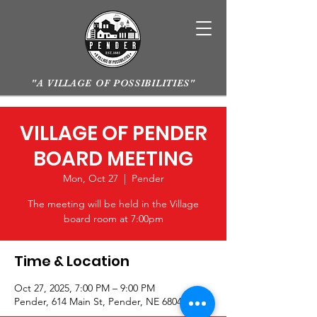
"A VILLAGE OF POSSIBILITIES"
VILLAGE OF PENDER
BOARD MEETING
Mon, Oct 27
  |  
Pender
The meeting will be held in the Village
board room at 7:00pm
Time & Location
Oct 27, 2025, 7:00 PM – 9:00 PM
Pender, 614 Main St, Pender, NE 68047, USA